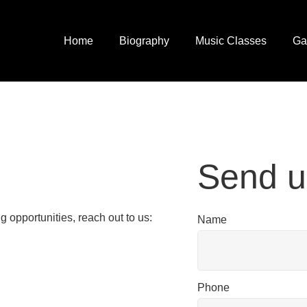
Home
Biography
Music Classes
Ga
Send u
g opportunities, reach out to us:
Name
Phone