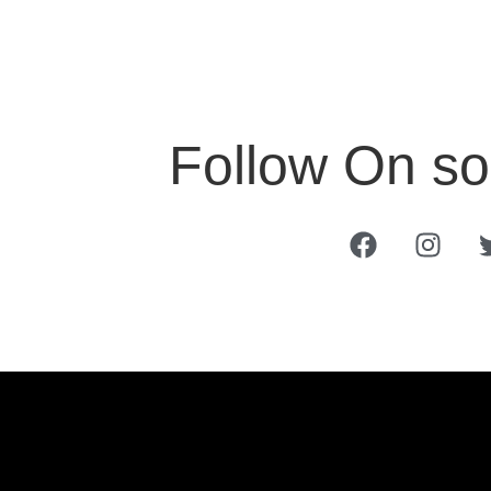
Follow On so