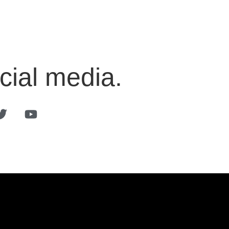
cial media.