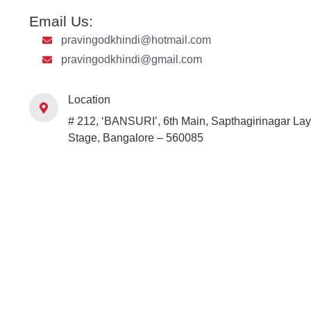
Email Us:
pravingodkhindi@hotmail.com
pravingodkhindi@gmail.com
Location
# 212, ‘BANSURI’, 6th Main, Sapthagirinagar Lay
Stage, Bangalore – 560085