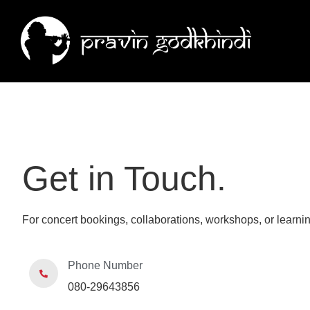
Get in Touch.
For concert bookings, collaborations, workshops, or learnin
Phone Number
080-29643856