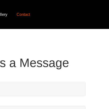
llery
Contact
s a Message