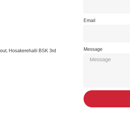
Email
Message
out, Hosakerehalli BSK 3rd